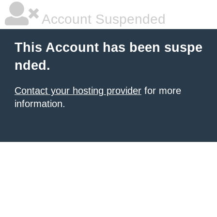
Account Suspended
This Account has been suspe
nded.
Contact your hosting provider
for more
information.